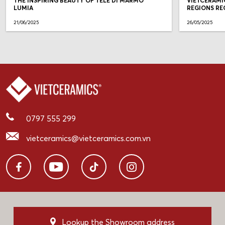
THE INSPIRING BEAUTY OF TELE DI MARMO
VIETCERAMI
LUMIA
REGIONS RE
21/06/2025
26/05/2025
0797 555 299
vietceramics@vietceramics.com.vn
Lookup the Showroom address