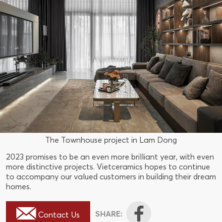
The Townhouse project in Lam Dong
2023 promises to be an even more brilliant year, with even
more distinctive projects. Vietceramics hopes to continue
to accompany our valued customers in building their dream
homes.
SHARE:
Contact Us