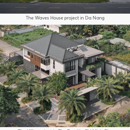
The Waves House project in Da Nang