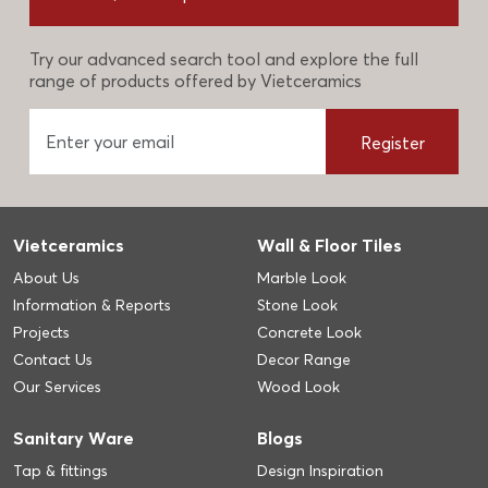
Try our advanced search tool and explore the full
range of products offered by Vietceramics
Register
Vietceramics
Wall & Floor Tiles
About Us
Marble Look
Information & Reports
Stone Look
Projects
Concrete Look
Contact Us
Decor Range
Our Services
Wood Look
Sanitary Ware
Blogs
Tap & fittings
Design Inspiration