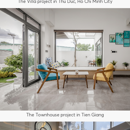
The Villa project in Thu Duc, Ho Chi Minh City
The Townhouse project in Tien Giang