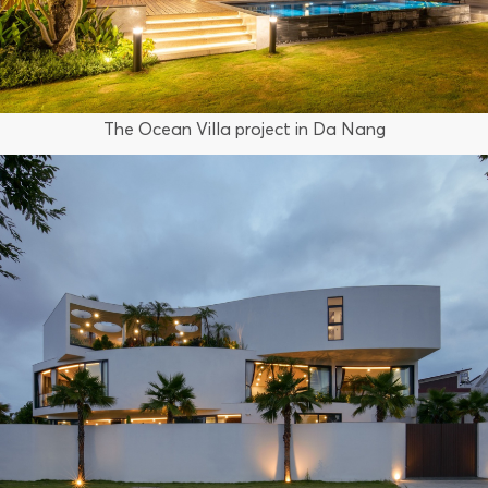
The Ocean Villa project in Da Nang