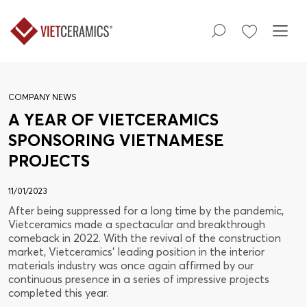
COMPANY NEWS
A YEAR OF VIETCERAMICS
SPONSORING VIETNAMESE
PROJECTS
11/01/2023
After being suppressed for a long time by the pandemic,
Vietceramics made a spectacular and breakthrough
comeback in 2022. With the revival of the construction
market, Vietceramics' leading position in the interior
materials industry was once again affirmed by our
continuous presence in a series of impressive projects
completed this year.