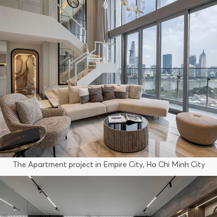
The Apartment project in Empire City, Ho Chi Minh City