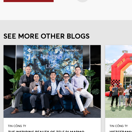
SEE MORE OTHER BLOGS
TIN CÔNG TY
TIN CÔNG TY