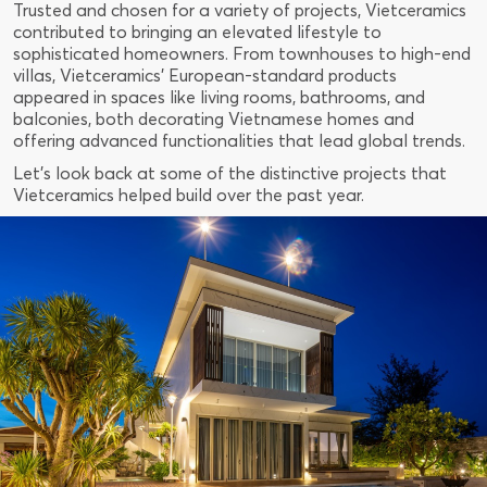
Trusted and chosen for a variety of projects, Vietceramics
contributed to bringing an elevated lifestyle to
sophisticated homeowners. From townhouses to high-end
villas, Vietceramics' European-standard products
appeared in spaces like living rooms, bathrooms, and
balconies, both decorating Vietnamese homes and
offering advanced functionalities that lead global trends.
Let's look back at some of the distinctive projects that
Vietceramics helped build over the past year.