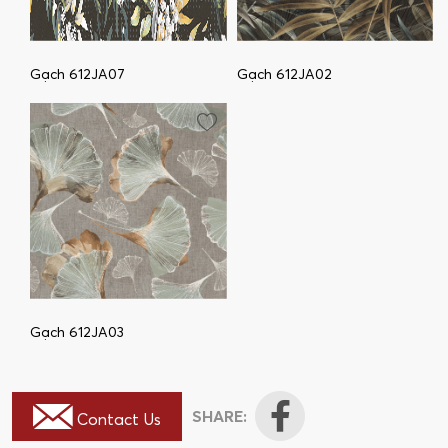
Gạch 612JA07
Gạch 612JA02
Gạch 612JA03
SHARE:
Contact Us