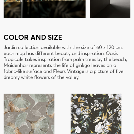
COLOR AND SIZE
Jardin collection available with the size of 60 x 120 cm,
each map has different beauty and inspiration. Oasis
Tropicale takes inspiration from palm trees by the beach,
Maidenhair represents the life of ginkgo leaves on a
fabric-like surface and Fleurs Vintage is a picture of five
dreamy white flowers of the valley.