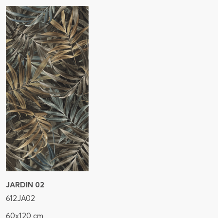
JARDIN 02
612JA02
60x120 cm