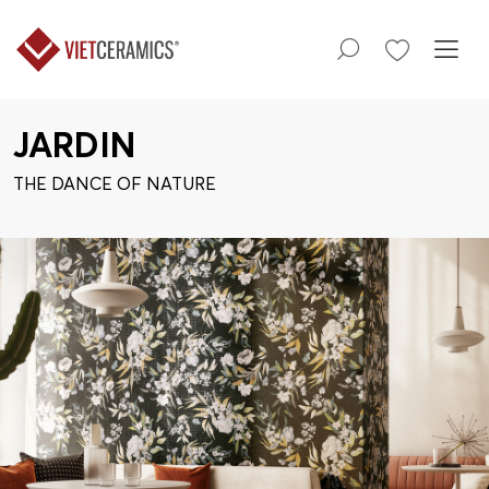
JARDIN
THE DANCE OF NATURE