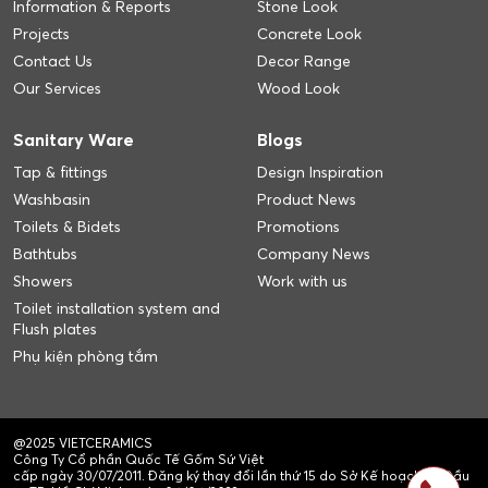
Information & Reports
Stone Look
Projects
Concrete Look
Contact Us
Decor Range
Our Services
Wood Look
Sanitary Ware
Blogs
Tap & fittings
Design Inspiration
Washbasin
Product News
Toilets & Bidets
Promotions
Bathtubs
Company News
Showers
Work with us
Toilet installation system and
Flush plates
Phụ kiện phòng tắm
@2025 VIETCERAMICS
Công Ty Cổ phần Quốc Tế Gốm Sứ Việt
cấp ngày 30/07/2011. Đăng ký thay đổi lần thứ 15 do Sở Kế hoạch và Đầu