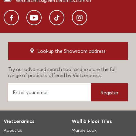
vietceramics@vietceramics.com.vn
Lookup the Showroom address
Try our advanced search tool and explore the full
range of products offered by Vietceramics
Register
Vietceramics
Wall & Floor Tiles
About Us
Marble Look