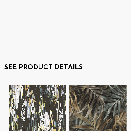
SEE PRODUCT DETAILS