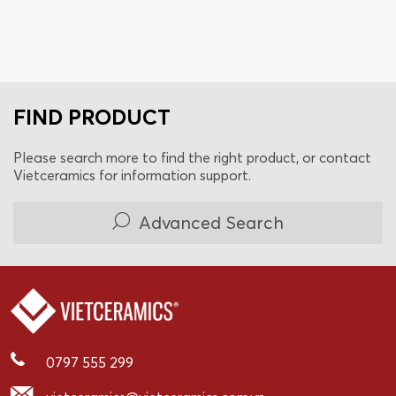
FIND PRODUCT
Please search more to find the right product, or contact
Vietceramics for information support.
Advanced Search
0797 555 299