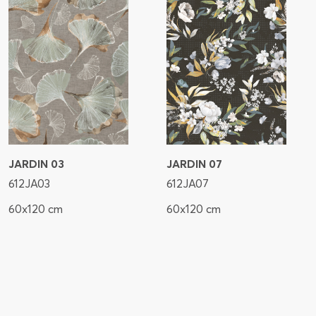
JARDIN 03
JARDIN 07
612JA03
612JA07
60x120 cm
60x120 cm