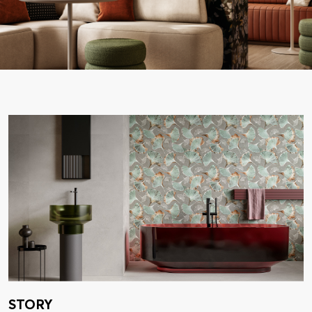
STORY