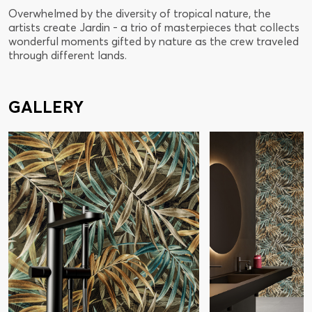
Overwhelmed by the diversity of tropical nature, the
artists create Jardin - a trio of masterpieces that collects
wonderful moments gifted by nature as the crew traveled
through different lands.
GALLERY